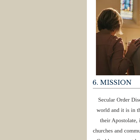
6. MISSION
Secular Order Disc
world and it is in 
their Apostolate,
churches and commun