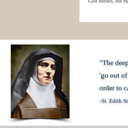
God known, not by 
"The deep
'go out of
order to c
-St. Edith S