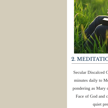
2. MEDITATI
Secular Discalced C
minutes daily to Me
pondering as Mary d
Face of God and c
quiet pre