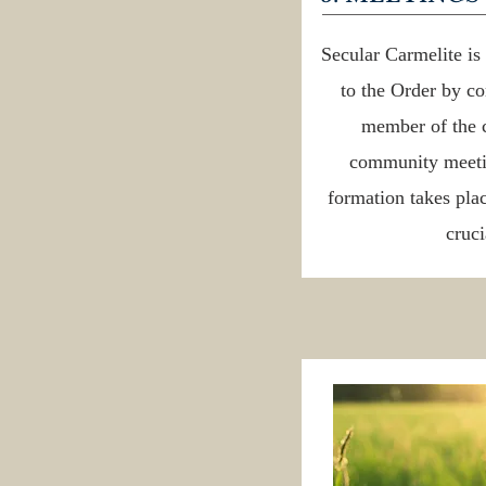
Secular Carmelite i
to the Order by c
member of the 
community meetin
formation takes plac
cruci