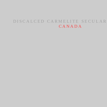
DISCALCED CARMELITE SECULAR
CANADA