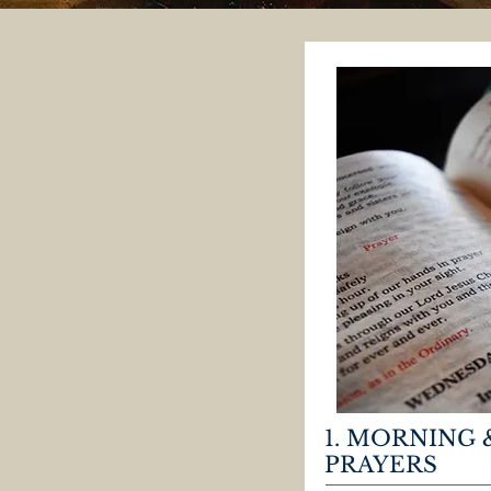
1. MORNING 
PRAYERS