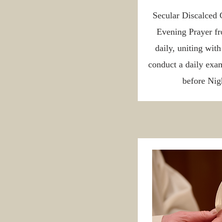
Secular Discalced 
Evening Prayer fr
daily, uniting wit
conduct a daily exam
before Nigh