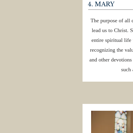
4. MARY
The purpose of all 
lead us to Christ. 
entire spiritual lif
recognizing the val
and other devotion
such 