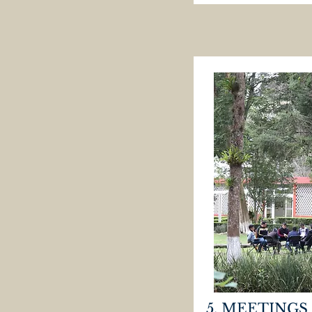
5. MEETINGS