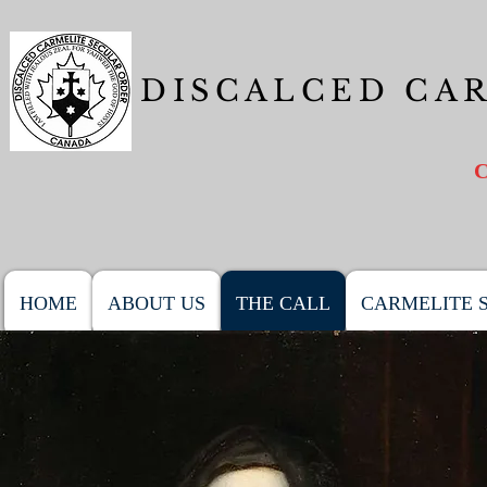
DISCALCED CA
HOME
ABOUT US
THE CALL
CARMELITE S