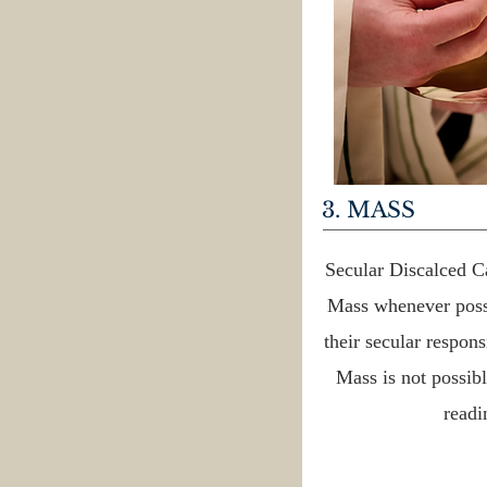
3. MASS
Secular Discalced Ca
Mass whenever possi
their secular respons
Mass is not possibl
readi