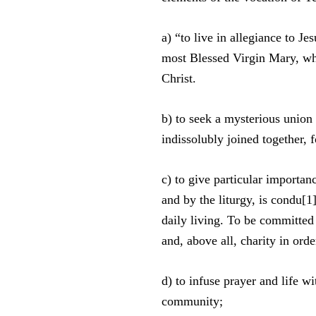
a) “to live in allegiance to J
most Blessed Virgin Mary, who
Christ.
b) to seek a mysterious union
indissolubly joined together, 
c) to give particular importa
and by the liturgy, is condu[1]
daily living. To be committed 
and, above all, charity in ord
d) to infuse prayer and life w
community;