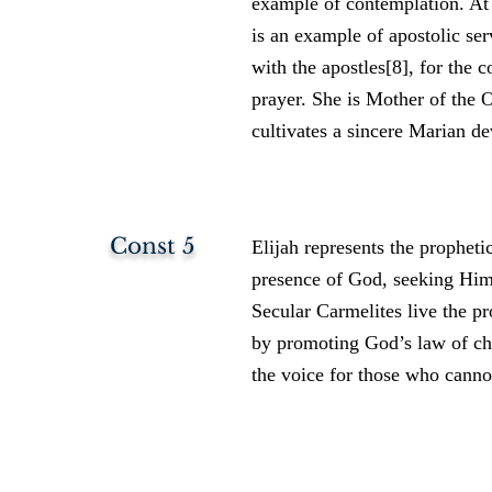
example of contemplation. A
is an example of apostolic ser
with the apostles[8], for the 
prayer. She is Mother of the 
cultivates a sincere Marian de
Const 5
Elijah represents the prophetic
presence of God, seeking Him 
Secular Carmelites live the pr
by promoting God’s law of cha
the voice for those who cannot