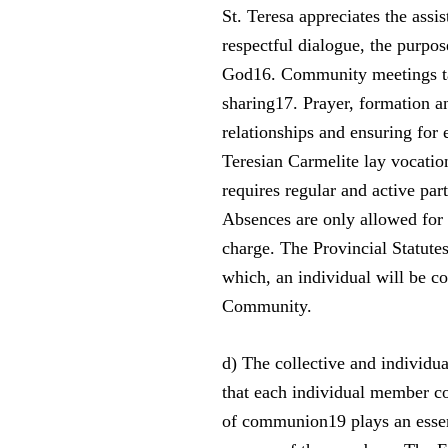
St. Teresa appreciates the assis
respectful dialogue, the purpos
God16. Community meetings tak
sharing17. Prayer, formation a
relationships and ensuring for 
Teresian Carmelite lay vocation
requires regular and active par
Absences are only allowed for 
charge. The Provincial Statutes
which, an individual will be co
Community.
d) The collective and individu
that each individual member com
of communion19 plays an essenti