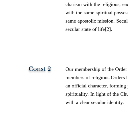
charism with the religious, eac
with the same spiritual posses
same apostolic mission. Secul
secular state of life[2].
Const 2
Our membership of the Order g
members of religious Orders b
an official character, forming 
spirituality. In light of the C
with a clear secular identity.