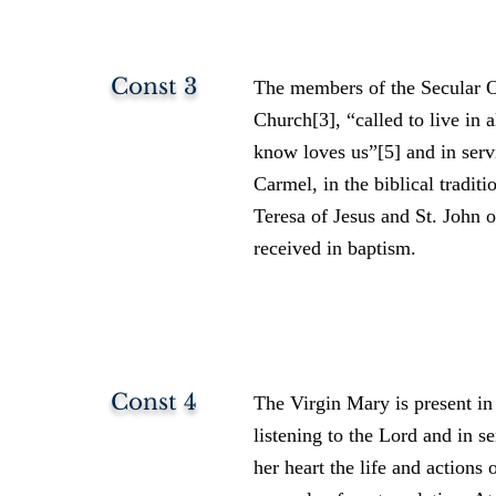
Const 3
The members of the Secular Or
Church[3], “called to live in 
know loves us”[5] and in serv
Carmel, in the biblical traditi
Teresa of Jesus and St. John 
received in baptism.
Const 4
The Virgin Mary is present in 
listening to the Lord and in s
her heart the life and actions