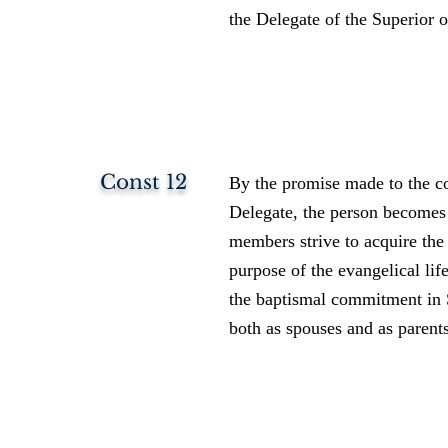
the Delegate of the Superior o
Const 12
By the promise made to the co
Delegate, the person becomes
members strive to acquire the
purpose of the evangelical li
the baptismal commitment in S
both as spouses and as parent