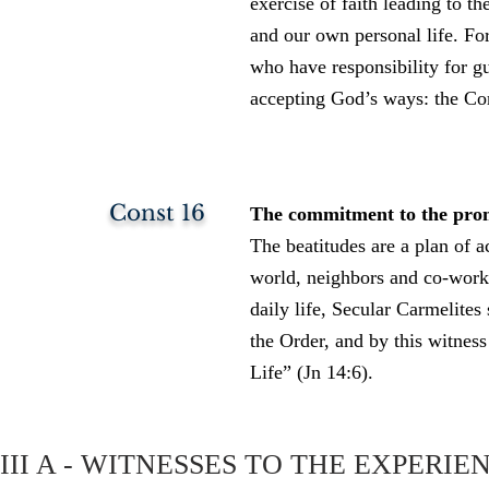
exercise of faith leading to th
and our own personal life. For
who have responsibility for g
accepting God’s ways: the Co
Const 16
The commitment to the promis
The beatitudes are a plan of ac
world, neighbors and co-worker
daily life, Secular Carmelite
the Order, and by this witness
Life” (Jn 14:6).
III A - WITNESSES TO THE EXPERIE