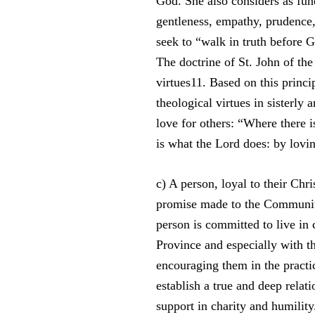
God. She also considers as fun
gentleness, empathy, prudence, 
seek to “walk in truth before 
The doctrine of St. John of th
virtues11. Based on this princip
theological virtues in sisterly a
love for others: “Where there i
is what the Lord does: by lovi
c) A person, loyal to their Chri
promise made to the Community
person is committed to live in
Province and especially with 
encouraging them in the practic
establish a true and deep relat
support in charity and humility