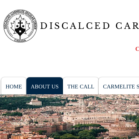
DISCALCED CA
HOME
ABOUT US
THE CALL
CARMELITE S