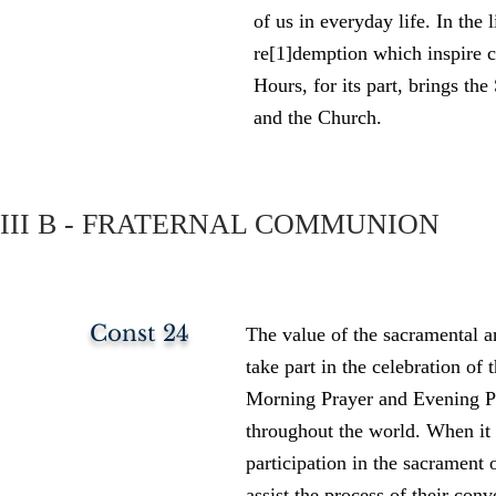
of us in everyday life. In the 
re[1]demption which inspire c
Hours, for its part, brings th
and the Church.
III B - FRATERNAL COMMUNION
Const 24
The value of the sacramental an
take part in the celebration of t
Morning Prayer and Evening Pr
throughout the world. When it i
participation in the sacrament 
assist the process of their conv