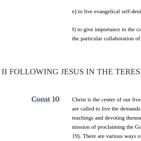
e) to live evangelical self-den
f) to give importance to the c
the particular collaboration of
II FOLLOWING JESUS IN THE TER
Const 10
Christ is the center of our li
are called to live the demand
teachings and devoting themse
mission of proclaiming the G
19). There are various ways o