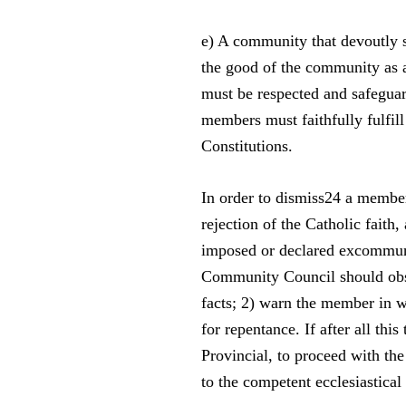
e) A community that devoutly s
the good of the community as 
must be respected and safeguar
members must faithfully fulfill
Constitutions.
In order to dismiss24 a member
rejection of the Catholic fait
imposed or declared excommunic
Community Council should obser
facts; 2) warn the member in wr
for repentance. If after all this
Provincial, to proceed with the
to the competent ecclesiastical