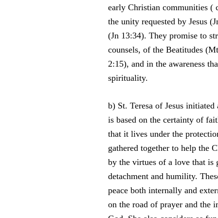
early Christian communities ( c
the unity requested by Jesus 
(Jn 13:34). They promise to stri
counsels, of the Beatitudes (Mt
2:15), and in the awareness tha
spirituality.
b) St. Teresa of Jesus initiat
is based on the certainty of fa
that it lives under the protect
gathered together to help the C
by the virtues of a love that is
detachment and humility. These 
peace both internally and exte
on the road of prayer and the 