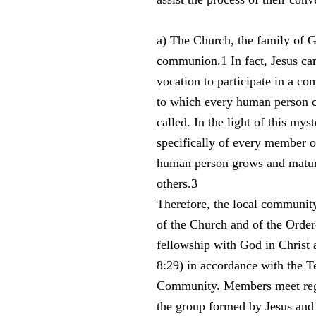
a) The Church, the family of G
communion.1 In fact, Jesus cam
vocation to participate in a c
to which every human person cr
called. In the light of this my
specifically of every member of
human person grows and mature
others.3
Therefore, the local community
of the Church and of the Order
fellowship with God in Christ a
8:29) in accordance with the Te
Community. Members meet regul
the group formed by Jesus and 