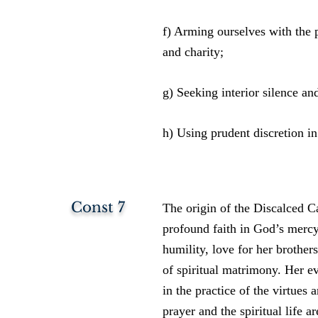
f) Arming ourselves with the pr
and charity;
g) Seeking interior silence and
h) Using prudent discretion in
Const 7
The origin of the Discalced Ca
profound faith in God’s mercy
humility, love for her brothers
of spiritual matrimony. Her ev
in the practice of the virtues 
prayer and the spiritual life a