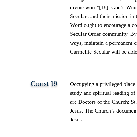
divine word”[18]. God’s Word 
Seculars and their mission in 
Word ought to encourage a con
Secular Order community. By 
ways, maintain a permanent e
Carmelite Secular will be abl
Const 19
Occupying a privileged place i
study and spiritual reading of
are Doctors of the Church: St.
Jesus. The Church’s documents
Jesus.