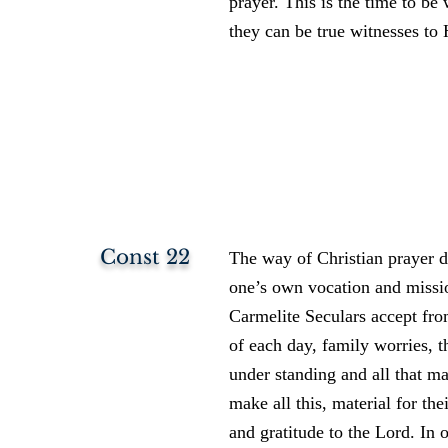
prayer. This is the time to be
they can be true witnesses to 
Const 22
The way of Christian prayer de
one’s own vocation and missio
Carmelite Seculars accept fro
of each day, family worries, t
under standing and all that ma
make all this, material for the
and gratitude to the Lord. In 