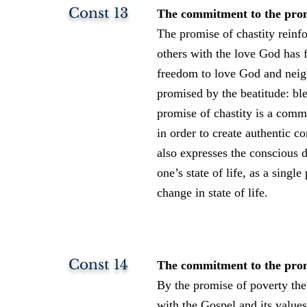
Const 13
The commitment to the promis
The promise of chastity reinf
others with the love God has 
freedom to love God and neigh
promised by the beatitude: ble
promise of chastity is a commi
in order to create authentic 
also expresses the conscious 
one’s state of life, as a sing
change in state of life.
Const 14
The commitment to the promis
By the promise of poverty the
with the Gospel and its values.