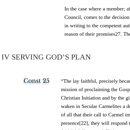
In the case where a member; a
Council, comes to the decision
in writing to the competent a
reason of their promises27. The
IV SERVING GOD’S PLAN
Const 25
“The lay faithful, precisely bec
mission of proclaiming the Gospe
Christian Initiation and by the gi
waken in Secular Carmelites a d
of all that their call to Carmel 
presence[22], they will respond t