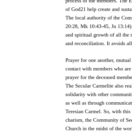
process of the members. The Euc
of God21 help create and sust
The local authority of the Comm
20:28, Mk 10:43-45, Jn 13:14).
and spiritual growth of all the
and reconciliation. It avoids a
Prayer for one another, mutual 
contact with members who are fa
prayer for the deceased membe
The Secular Carmelite also re
solidarity with other communit
as well as through communicati
Teresian Carmel. So, with this
charism, the Community of Sec
Church in the midst of the wor