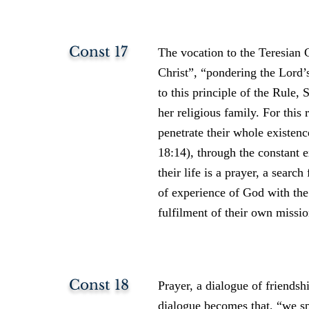
Const 17
The vocation to the Teresian C
Christ”, “pondering the Lord’
to this principle of the Rule,
her religious family. For this
penetrate their whole existenc
18:14), through the constant e
their life is a prayer, a searc
of experience of God with the 
fulfilment of their own missio
Const 18
Prayer, a dialogue of friends
dialogue becomes that, “we 