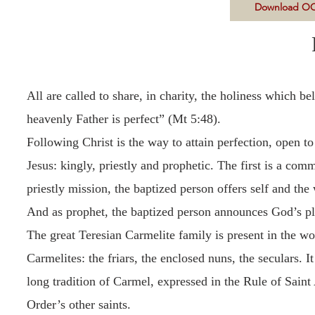
Download OC
All are called to share, in charity, the holiness which b
heavenly Father is perfect” (Mt 5:48).
Following Christ is the way to attain perfection, open t
Jesus: kingly, priestly and prophetic. The first is a co
priestly mission, the baptized person offers self and the
And as prophet, the baptized person announces God’s pla
The great Teresian Carmelite family is present in the wo
Carmelites: the friars, the enclosed nuns, the seculars. 
long tradition of Carmel, expressed in the Rule of Saint
Order’s other saints.