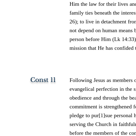
Him the law for their lives an
family ties beneath the inter
26); to live in detachment fr
not depend on human means bu
person before Him (Lk 14:33); 
mission that He has confided 
Const 11
Following Jesus as members of
evangelical perfection in the s
obedience and through the be
commitment is strengthened fo
pledge to pur[1]sue personal 
serving the Church in faithfu
before the members of the co