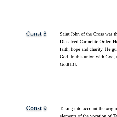
Const 8
Saint John of the Cross was t
Discalced Carmelite Order. He 
faith, hope and charity. He gu
God. In this union with God, t
God[13].
Const 9
Taking into account the origi
elements of the vocation of T