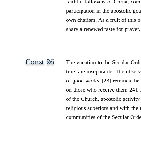
faithful followers of Christ, co
participation in the apostolic go
own charism. As a fruit of this p
share a renewed taste for prayer,
Const 26
The vocation to the Secular Order
true, are inseparable. The observ
of good works”[23] reminds the S
on those who receive them[24]. 
of the Church, apostolic activity
religious superiors and with the 
communities of the Secular Order