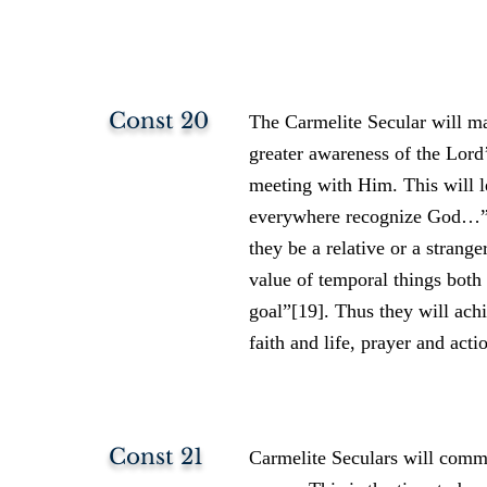
Const 20
The Carmelite Secular will mak
greater awareness of the Lord’
meeting with Him. This will le
everywhere recognize God…” se
they be a relative or a stran
value of temporal things both 
goal”[19]. Thus they will achi
faith and life, prayer and ac
Const 21
Carmelite Seculars will commi