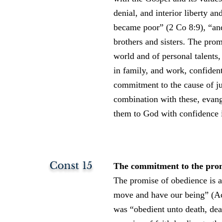
denial, and interior liberty 
became poor” (2 Co 8:9), “and
brothers and sisters. The prom
world and of personal talents, 
in family, and work, confident
commitment to the cause of jus
combination with these, evang
them to God with confidence i
Const 15
The commitment to the promis
The promise of obedience is a
move and have our being” (Ac 
was “obedient unto death, dea