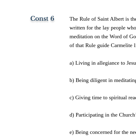
Const 6
The Rule of Saint Albert is the
written for the lay people wh
meditation on the Word of God
of that Rule guide Carmelite l
a) Living in allegiance to Jesu
b) Being diligent in meditatin
c) Giving time to spiritual rea
d) Participating in the Church
e) Being concerned for the ne