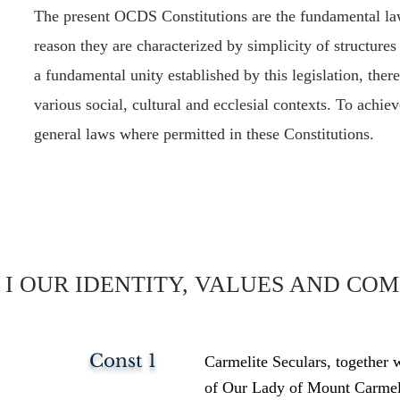
The present OCDS Constitutions are the fundamental law 
reason they are characterized by simplicity of structures
a fundamental unity established by this legislation, the
various social, cultural and ecclesial contexts. To achie
general laws where permitted in these Constitutions.
I OUR IDENTITY, VALUES AND CO
Const 1
Carmelite Seculars, together 
of Our Lady of Mount Carmel a