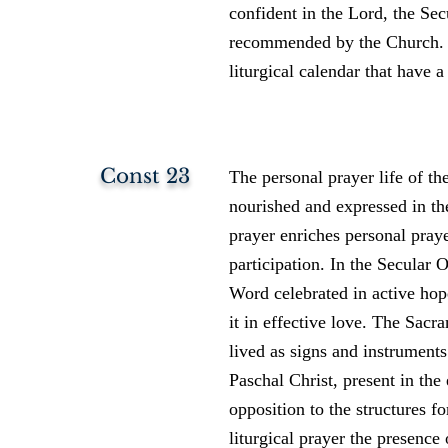
confident in the Lord, the Sec
recommended by the Church. O
liturgical calendar that have a
Const 23
The personal prayer life of th
nourished and expressed in the 
prayer enriches personal prayer
participation. In the Secular O
Word celebrated in active hope
it in effective love. The Sacr
lived as signs and instruments
Paschal Christ, present in the
opposition to the structures fo
liturgical prayer the presenc