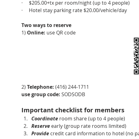
·     $205.00+tx per room/night (up to 4 people)
·     Hotel stay parking rate $20.00/vehicle/day
Two ways to reserve
1) 
Online:
 use QR code
2) 
Telephone: 
(416) 244-1711
use group code:
 SODSODB
Important checklist for members
Coordinate
 room share (up to 4 people)
Reserve
 early (group rate rooms limited)
Provide
 credit card information to hotel (no p