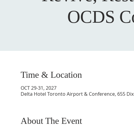
OCDS Co
Time & Location
OCT 29-31, 2027
Delta Hotel Toronto Airport & Conference, 655 Di
About The Event