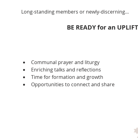
Long-standing members or newly-discerning…
BE READY for an UPLIF
Communal prayer and liturgy
Enriching talks and reflections
Time for formation and growth
Opportunities to connect and share