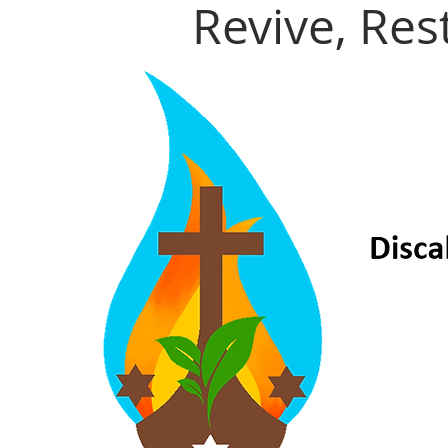
Revive, Re