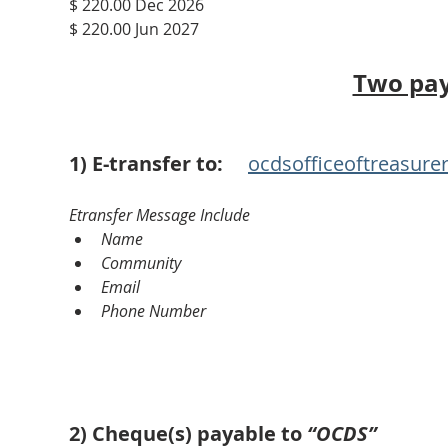
$ 220.00 Dec 2026
$ 220.00 Jun 2027
Two pa
1) E-transfer to:
ocdsofficeoftreasur
Etransfer Message Include
Name
Community
Email
Phone Number
2) Cheque(s) payable to
 “OCDS”