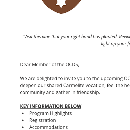
“Visit this vine that your right hand has planted. Revi
light up your 
Dear Member of the OCDS, 
We are delighted to invite you to the upcoming OC
deepen our shared Carmelite vocation, feel the he
community and gather in friendship.
KEY INFORMATION BELOW
Program Highlights
Registration
Accommodations