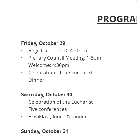
PROGRA
Friday, October 29
·     Registration: 2:30-4:30pm
·     Plenary Council Meeting: 1-3pm
·     Welcome: 4:30pm
·     Celebration of the Eucharist
·     Dinner
Saturday, October 30
·     Celebration of the Eucharist
·     Five conferences
·     Breakfast, lunch & dinner
Sunday, October 31