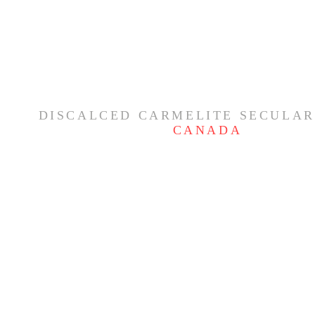
DISCALCED CARMELITE SECULAR
CANADA