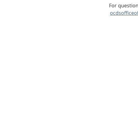
For question
ocdsofficeo