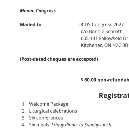
Memo: Congress 
Mailed to
:                               OCDS Congress 2027
                                                     c/o Bonnie Schroth
                                                     605-141 Fallowfield D
                                                     Kitchener, ON N2C 0B
(Post-dated cheques are accepted)
$ 60.00 non-refunda
Registra
Welcome Package
Liturgical celebrations
Six conferences
Six meals: 
Friday dinner to Sunday lunch