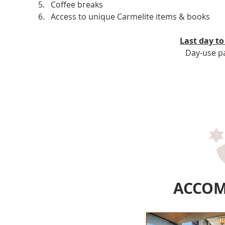
Coffee breaks
Access to unique Carmelite items & books
Last day to
Day-use pa
ACCO