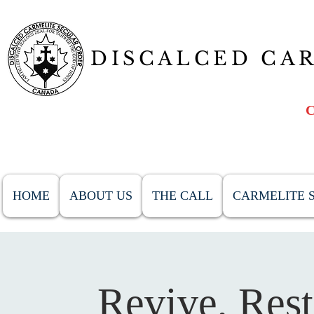
DISCALCED CA
HOME
ABOUT US
THE CALL
CARMELITE S
Revive, Res