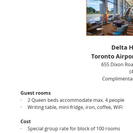
Delta H
Toronto Airpo
655 Dixon Roa
(
Complimentary
Guest rooms
·     2 Queen beds accommodate max. 4 people
·     Writing table, mini-fridge, iron, coffee, WiFi
Cost
·     Special group rate for block of 100 rooms