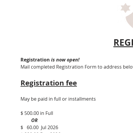
REG
Registration 
is now open!
Mail completed Registration Form to address bel
Registration fee
May be paid in full or installments
$ 500.00 in Full
         OR
$   60.00  Jul 2026