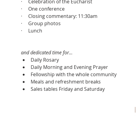
·     Celebration of the Eucharist
·     One conference
·     Closing commentary: 11:30am
·     Group photos
·     Lunch
and dedicated time for…
Daily Rosary
Daily Morning and Evening Prayer
Fellowship with the whole community
Meals and refreshment breaks
Sales tables Friday and Saturday