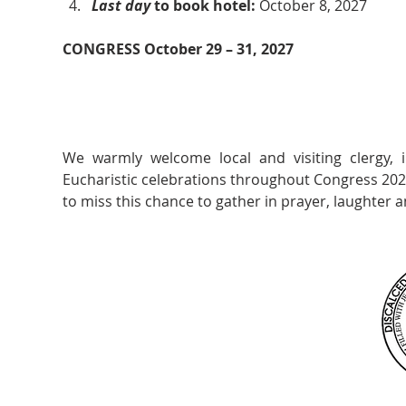
Last day 
to book hotel: 
October 8, 2027
CONGRESS October 29 – 31, 2027
We warmly welcome local and visiting clergy, 
Eucharistic celebrations throughout Congress 2027
to miss this chance to gather in prayer, laughter a