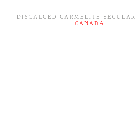
DISCALCED CARMELITE SECULAR
CANADA
Feast of the Nativity of the
THE MYSTE
Blessed Virgin Mary ✨
- CARMELI
OF THE R