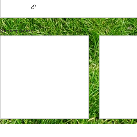
Recent Posts