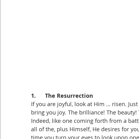
1.      The Resurrection
If you are joyful, look at Him … risen. Ju
bring you joy. The brilliance! The beauty!
Indeed, like one coming forth from a bat
all of the, plus Himself, He desires for you
time you turn your eyes to look upon on