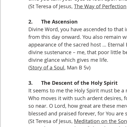
(St Teresa of Jesus, 
The Way of Perfection
2.      The Ascension
Divine Word, you have ascended to that in
from this day onward. You also remain wit
appearance of the sacred host … Eternal 
divine sustenance – me, that poor little
divine glance which gives me life.
(
Story of a Soul
, Man B 5v)
3.      The Descent of the Holy Spirit
It seems to me the Holy Spirit must be a
Who moves it with such ardent desires, for
so near. O Lord, how great are these mer
blessed and praised forever, for You are 
(St Teresa of Jesus, 
Meditation on the Son