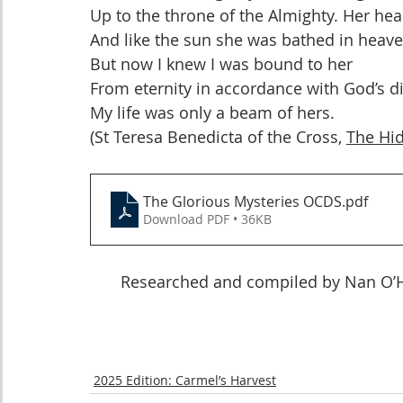
Up to the throne of the Almighty. Her he
And like the sun she was bathed in heaven
But now I knew I was bound to her
From eternity in accordance with God’s di
My life was only a beam of hers.
(St Teresa Benedicta of the Cross, 
The Hid
The Glorious Mysteries OCDS
.pdf
Download PDF • 36KB
Researched and compiled by Nan O’Ha
2025 Edition: Carmel’s Harvest