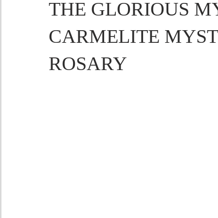
THE GLORIOUS MY
CARMELITE MYST
ROSARY