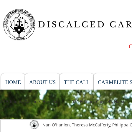
DISCALCED CA
HOME
ABOUT US
THE CALL
CARMELITE S
All Editions: Carmel’s Harvest
2026 Edition: Carmel’s Harvest
Nan O’Hanlon, Theresa McCafferty, Philippa C