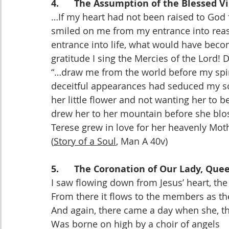
4.      The Assumption of the Blessed V
…If my heart had not been raised to God 
smiled on me from my entrance into reas
entrance into life, what would have bec
gratitude I sing the Mercies of the Lord!
“…draw me from the world before my spiri
deceitful appearances had seduced my sou
her little flower and not wanting her to b
drew her to her mountain before she blo
Terese grew in love for her heavenly Mot
(
Story of a Soul
, Man A 40v)
5.      The Coronation of Our Lady, Qu
I saw flowing down from Jesus’ heart, the f
From there it flows to the members as the
And again, there came a day when she, t
Was borne on high by a choir of angels