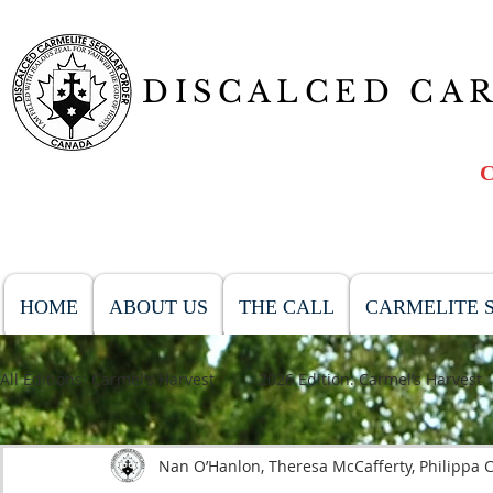
DISCALCED CA
HOME
ABOUT US
THE CALL
CARMELITE S
All Editions: Carmel’s Harvest
2026 Edition: Carmel’s Harvest
Nan O’Hanlon, Theresa McCafferty, Philippa C