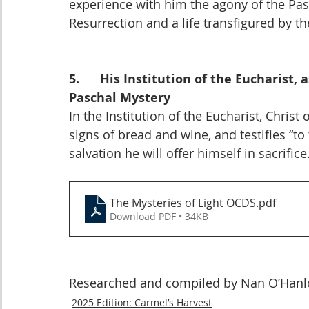
experience with him the agony of the Pass
Resurrection and a life transfigured by the
5.      His Institution of the Eucharist
Paschal Mystery
In the Institution of the Eucharist, Chris
signs of bread and wine, and testifies “to
salvation he will offer himself in sacrifice
The Mysteries of Light OCDS
.pdf
Download PDF • 34KB
Researched and compiled by Nan O’Hanlon
2025 Edition: Carmel’s Harvest