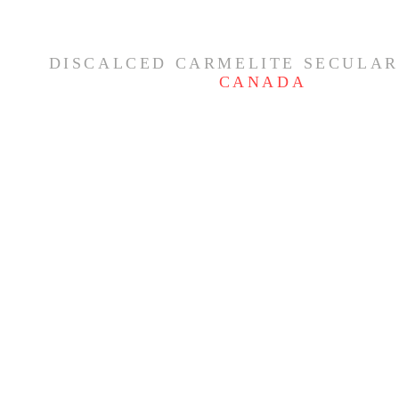
DISCALCED CARMELITE SECULAR
CANADA
Feast of the Nativity of the
THE GLOR
Blessed Virgin Mary ✨
- CARMELI
OF THE R