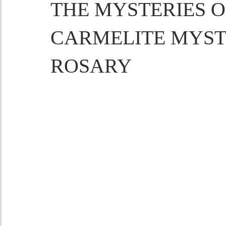
THE MYSTERIES OF
CARMELITE MYST
ROSARY