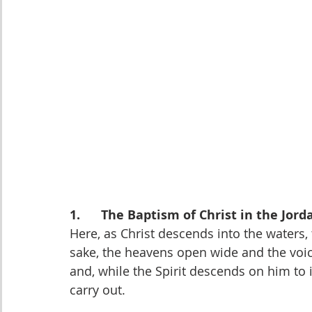
1.      The Baptism of Christ in the Jord
Here, as Christ descends into the waters,
sake, the heavens open wide and the voic
and, while the Spirit descends on him to 
carry out.