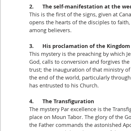
2.      The self-manifestation at the w
This is the first of the signs, given at C
opens the hearts of the disciples to faith,
among believers.
3.      His proclamation of the Kingdom
This mystery is the preaching by which J
God, calls to conversion and forgives the
trust; the inauguration of that ministry o
the end of the world, particularly throug
has entrusted to his Church.
4.      The Transfiguration
The mystery Par excellence is the Transfig
place on Moun Tabor. The glory of the God
the Father commands the astonished Apost