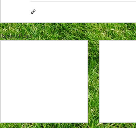
Recent Posts