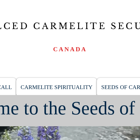
LCED CARMELITE SEC
CANADA
CALL
CARMELITE SPIRITUALITY
SEEDS OF CA
e to the Seeds of