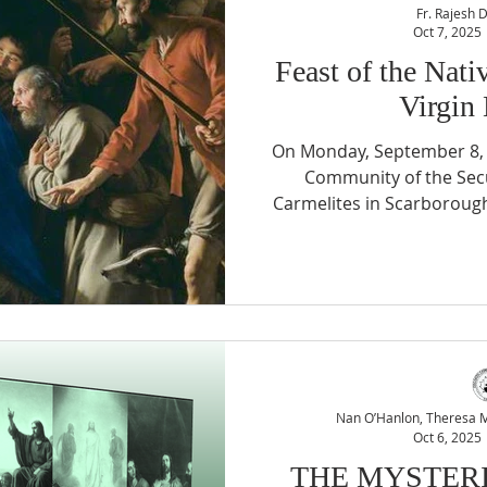
Fr. Rajesh 
Oct 7, 2025
Feast of the Nati
Virgin
On Monday, September 8, 
Community of the Secu
Carmelites in Scarboroug
Lady of Fatima Shrine to c
the Feast of the Nativity 
This special evening was
joy but also by significant
vocation. The festivities
Exposition of the Bless
moment 
Nan O’Hanlon, Theresa Mc
Oct 6, 2025
THE MYSTERI