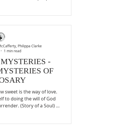
 none. …Many are there to
 Him for their consolation,
us company, sleeping on the
 garden of agony. Who will
 that will be us. (St. Therese
eneral Correspondence,
Cafferty, Philippa Clarke
1 min read
 MYSTERIES -
MYSTERIES OF
ROSARY
f to doing the will of God
rrender. (Story of a Soul) 2.
et could a Carmelite sister
 spiritual banquet of loving
as I am concerned, I know no