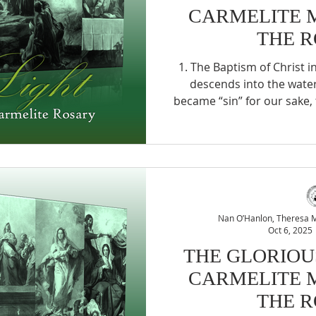
CARMELITE 
THE 
1. The Baptism of Christ in the Jordan Here, as Christ
descends into the wate
became “sin” for our sake
the voice of the Father d
and, while the Spirit des
with the mission which he is to 
manifestation at the weddi
first of the signs, given 
water into wine and op
Nan O’Hanlon, Theresa Mc
Oct 6, 2025
THE GLORIOU
CARMELITE 
THE 