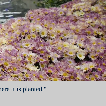
re it is planted."