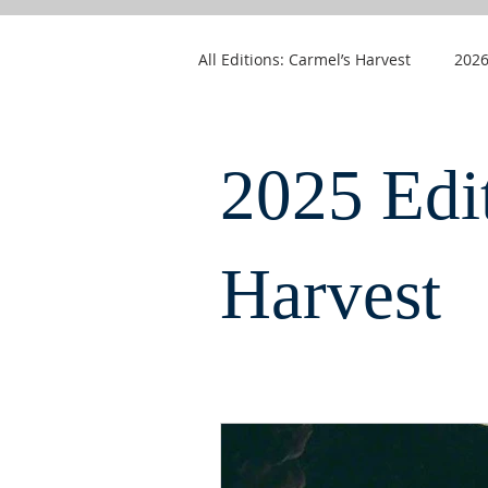
All Editions: Carmel’s Harvest
2026
2025 Edi
Harvest