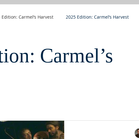
 Edition: Carmel’s Harvest
2025 Edition: Carmel’s Harvest
tion: Carmel’s