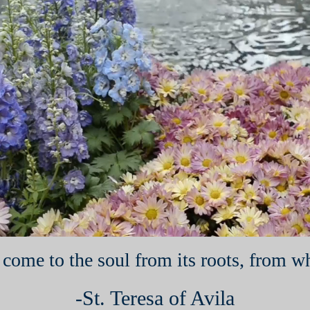
come to the soul from its roots, from whe
-St. Teresa of Avila