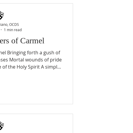
e St. Paul who rejoiced with
a Soul, Man C Ch 11) 3. The
the brilliant
riano, OCDS
1 min read
ers of Carmel
el Bringing forth a gush of
nses Mortal wounds of pride
 of the Holy Spirit A simple
 light in darkness Through
at sweet example of a Mother
e answer Worthy vessel of
 Guide us from every danger
ommunity