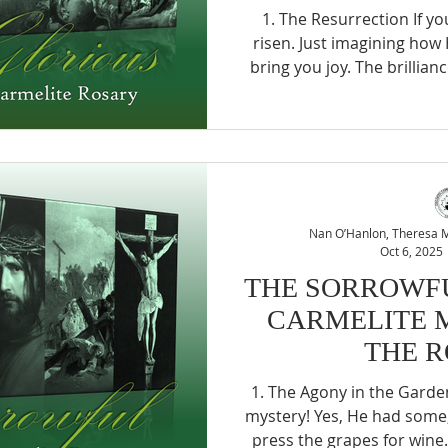
1. The Resurrection If you are joyful, look at Him …
risen. Just imagining how
bring you joy. The brillian
How victorious! How joyfu
forth from a battle whe
kingdom. And all of the, p
you. Well, is it such a big
you turn your eyes to loo
much? (St Teresa of Jesu
Nan O’Hanlon, Theresa Mc
Oct 6, 2025
THE SORROWFU
CARMELITE 
THE 
1. The Agony in the Garden The trials of Jesus, what a
mystery! Yes, He had some, 
press the grapes for wine