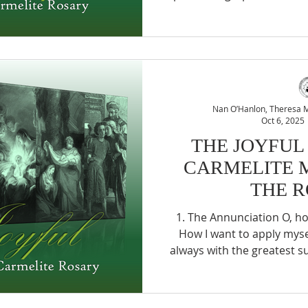
console Him but can find
serve Jesus when they need
but few agree to keep Jes
wave or suffering in the
serve Jesus for Himself. Ah,
of the Child Jesus, G
Nan O’Hanlon, Theresa Mc
Oct 6, 2025
THE JOYFUL
CARMELITE 
THE 
1. The Annunciation O, how sweet is the way of love.
How I want to apply mysel
always with the greatest su
The Visitation What banqu
offer her sisters, except a
and joyful charity? As far 