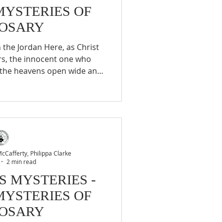
MYSTERIES OF
ROSARY
rs, the innocent one who
, the heavens open wide and
ecares him the beloved Son
cends on him to invest him
carry out. 2. The self-
ng feast at Cana This is the
at Cana, when Christ changes
ens the hearts of the di
Cafferty, Philippa Clarke
2 min read
S MYSTERIES -
MYSTERIES OF
ROSARY