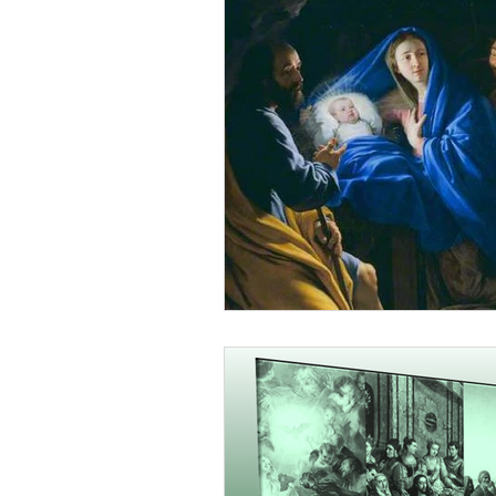
 Order Canada OCDS
r Canada OCDS