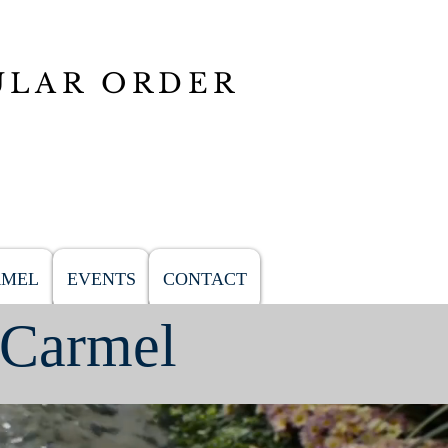
ULAR ORDER
RMEL
EVENTS
CONTACT
 Carmel