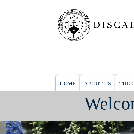
DISCA
HOME
ABOUT US
THE 
Welcom