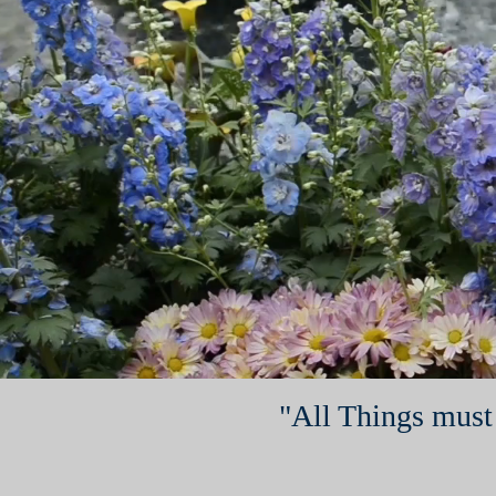
"All Things must 