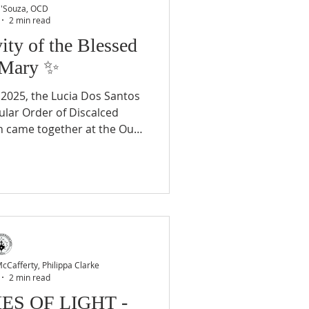
D'Souza, OCD
2 min read
vity of the Blessed
 Mary ✨
2025, the Lucia Dos Santos
lar Order of Discalced
h came together at the Our
elebrate with deep devotion
of the Blessed Virgin Mary .
 marked not only by Marian
 milestones in the Carmelite
 began at 6:00 PM with the
ed Sacrament , creating a
of silent
Cafferty, Philippa Clarke
2 min read
ES OF LIGHT -