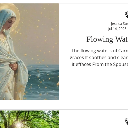
other and I want to imitat
those who rejoice. (Story of 
Nativity In 
Jessica So
Jul 14, 2025
Flowing Wat
The flowing waters of Carm
graces It soothes and clea
it effaces From the Spouse
sigh could purchase True
trials the soul's oasis Th
One loving Yes, a humbl
Divinity Star of the Sea!
Jessica Soriano, OCDS Lucia Dos Santos - Toronto
OCDS C