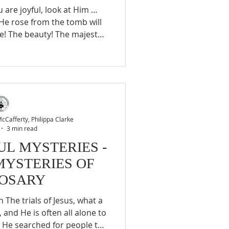
 He rose from the tomb will
ce! The beauty! The majesty!
l! Indeed, like one coming
re he has gained a great
lus Himself, He desires for
 thing that from time to time
k upon one who give you so
s, The Way of Perfection C
Cafferty, Philippa Clarke
3 min read
L MYSTERIES -
MYSTERIES OF
ROSARY
and He is often all alone to
. He searched for people to